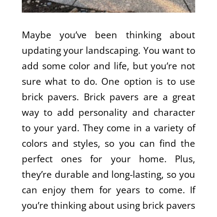
Maybe you’ve been thinking about
updating your landscaping. You want to
add some color and life, but you’re not
sure what to do. One option is to use
brick pavers. Brick pavers are a great
way to add personality and character
to your yard. They come in a variety of
colors and styles, so you can find the
perfect ones for your home. Plus,
they’re durable and long-lasting, so you
can enjoy them for years to come. If
you’re thinking about using brick pavers