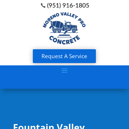
Request A Service
Fountain Valley