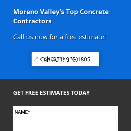
Moreno Valley’s Top Concrete
Contractors
Call us now for a free estimate!
Call (951) 916-1805
GET FREE ESTIMATES TODAY
NAME*