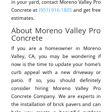
in your yard, contact Moreno Valley Pro
Concrete at
(951) 916-1805
and get free
estimates.
About Moreno Valley Pro
Concrete
If you are a homeowner in Moreno
Valley, CA, you may be wondering if
now is the time to update your home’s
curb appeal with a new driveway or
patio. If so, you should definitely
consider hiring Moreno Valley Pro
Concrete Company. We are experts in
the installation of brick pavers and can