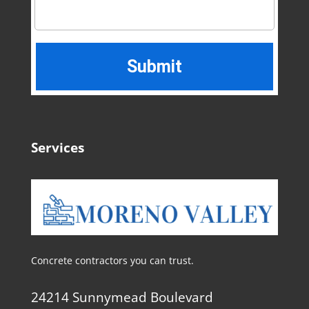
Services
Concrete contractors you can trust.
24214 Sunnymead Boulevard