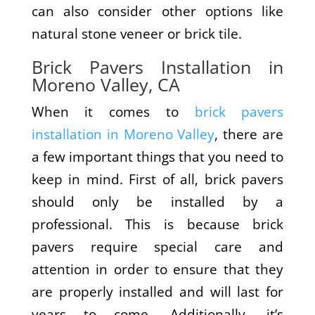
can also consider other options like
natural stone veneer or brick tile.
Brick Pavers Installation in
Moreno Valley, CA
When it comes to
brick pavers
installation in Moreno Valley
, there are
a few important things that you need to
keep in mind. First of all, brick pavers
should only be installed by a
professional. This is because brick
pavers require special care and
attention in order to ensure that they
are properly installed and will last for
years to come. Additionally, it’s