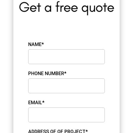
NAME*
PHONE NUMBER*
EMAIL*
ADDRESS OF OF PROJECT*