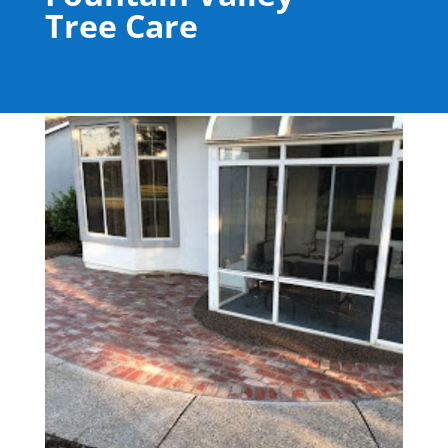
Tree Care