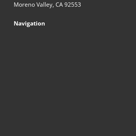
Moreno Valley, CA 92553
Navigation