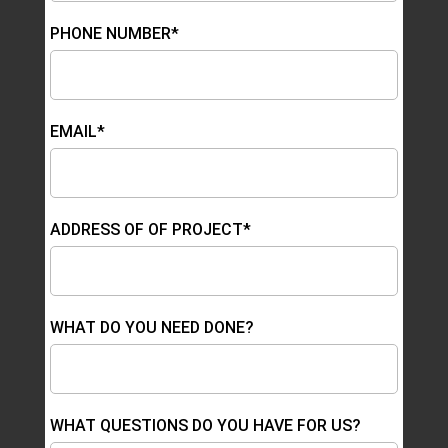
PHONE NUMBER*
EMAIL*
ADDRESS OF OF PROJECT*
WHAT DO YOU NEED DONE?
WHAT QUESTIONS DO YOU HAVE FOR US?