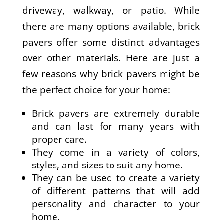
driveway, walkway, or patio. While
there are many options available, brick
pavers offer some distinct advantages
over other materials. Here are just a
few reasons why brick pavers might be
the perfect choice for your home:
Brick pavers are extremely durable
and can last for many years with
proper care.
They come in a variety of colors,
styles, and sizes to suit any home.
They can be used to create a variety
of different patterns that will add
personality and character to your
home.