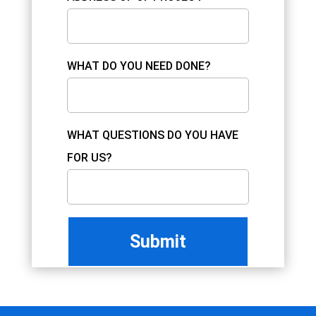
WHAT DO YOU NEED DONE?
WHAT QUESTIONS DO YOU HAVE
FOR US?