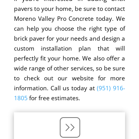
pavers to your home, be sure to contact
Moreno Valley Pro Concrete today. We
can help you choose the right type of
brick paver for your needs and design a
custom installation plan that will
perfectly fit your home. We also offer a
wide range of other services, so be sure
to check out our website for more
information. Call us today at
(951) 916-
1805
for free estimates.