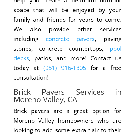
help you create a beautiful outdoor
space that will be enjoyed by your
family and friends for years to come.
We also provide other services
including
concrete pavers
, paving
stones, concrete countertops,
pool
decks
, patios, and more! Contact us
today at
(951) 916-1805
for a free
consultation!
Brick Pavers Services in
Moreno Valley, CA
Brick pavers are a great option for
Moreno Valley homeowners who are
looking to add some extra flair to their