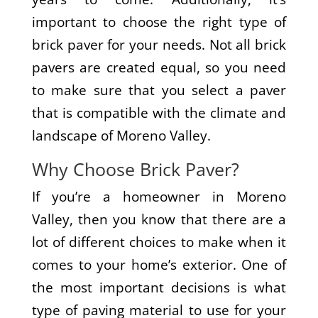
important to choose the right type of
brick paver for your needs. Not all brick
pavers are created equal, so you need
to make sure that you select a paver
that is compatible with the climate and
landscape of Moreno Valley.
Why Choose Brick Paver?
If you’re a homeowner in Moreno
Valley, then you know that there are a
lot of different choices to make when it
comes to your home’s exterior. One of
the most important decisions is what
type of paving material to use for your