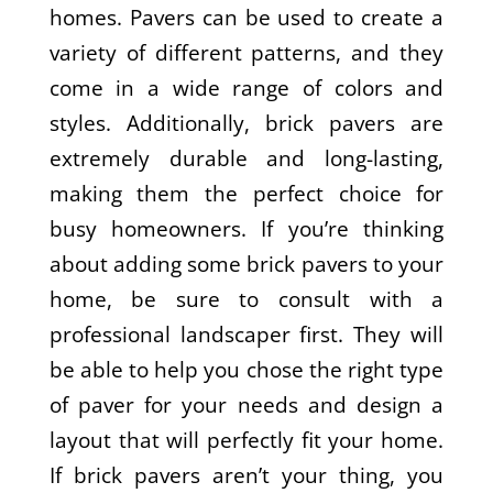
homes. Pavers can be used to create a
variety of different patterns, and they
come in a wide range of colors and
styles. Additionally, brick pavers are
extremely durable and long-lasting,
making them the perfect choice for
busy homeowners. If you’re thinking
about adding some brick pavers to your
home, be sure to consult with a
professional landscaper first. They will
be able to help you chose the right type
of paver for your needs and design a
layout that will perfectly fit your home.
If brick pavers aren’t your thing, you