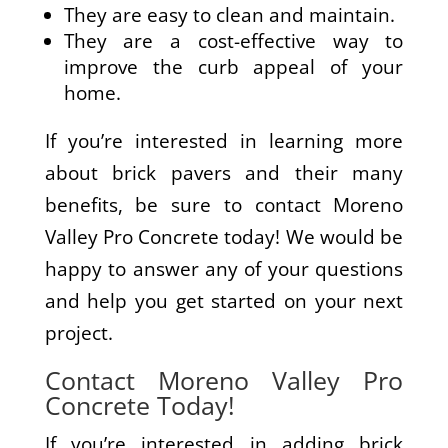
They are easy to clean and maintain.
They are a cost-effective way to
improve the curb appeal of your
home.
If you’re interested in learning more
about brick pavers and their many
benefits, be sure to contact Moreno
Valley Pro Concrete today! We would be
happy to answer any of your questions
and help you get started on your next
project.
Contact Moreno Valley Pro
Concrete Today!
If you’re interested in adding brick