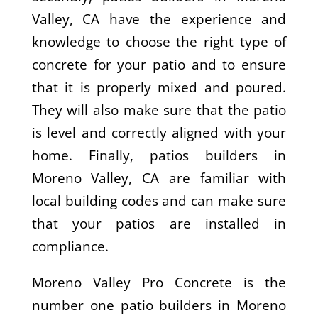
Valley, CA have the experience and
knowledge to choose the right type of
concrete for your patio and to ensure
that it is properly mixed and poured.
They will also make sure that the patio
is level and correctly aligned with your
home. Finally, patios builders in
Moreno Valley, CA are familiar with
local building codes and can make sure
that your patios are installed in
compliance.
Moreno Valley Pro Concrete is the
number one patio builders in Moreno