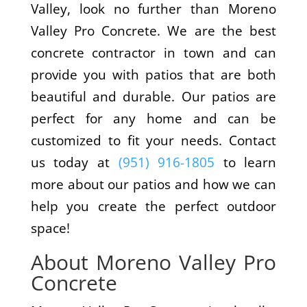
Valley, look no further than Moreno
Valley Pro Concrete. We are the best
concrete contractor in town and can
provide you with patios that are both
beautiful and durable. Our patios are
perfect for any home and can be
customized to fit your needs. Contact
us today at
(951) 916-1805
to learn
more about our patios and how we can
help you create the perfect outdoor
space!
About Moreno Valley Pro
Concrete