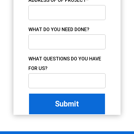
ADDRESS OF OF PROJECT*
WHAT DO YOU NEED DONE?
WHAT QUESTIONS DO YOU HAVE
FOR US?