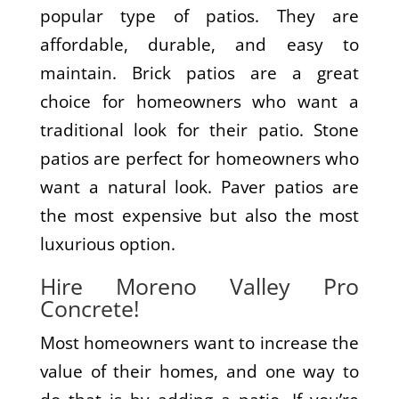
popular type of patios. They are
affordable, durable, and easy to
maintain. Brick patios are a great
choice for homeowners who want a
traditional look for their patio. Stone
patios are perfect for homeowners who
want a natural look. Paver patios are
the most expensive but also the most
luxurious option.
Hire Moreno Valley Pro
Concrete!
Most homeowners want to increase the
value of their homes, and one way to