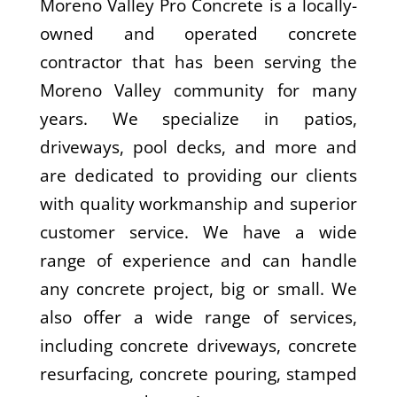
Moreno Valley Pro Concrete is a locally-
owned and operated concrete
contractor that has been serving the
Moreno Valley community for many
years. We specialize in patios,
driveways, pool decks, and more and
are dedicated to providing our clients
with quality workmanship and superior
customer service. We have a wide
range of experience and can handle
any concrete project, big or small. We
also offer a wide range of services,
including concrete driveways, concrete
resurfacing, concrete pouring, stamped