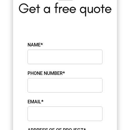
NAME*
PHONE NUMBER*
EMAIL*