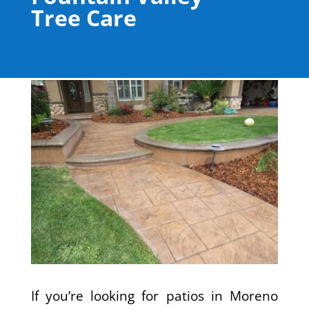
Tree Care
If you’re looking for patios in Moreno