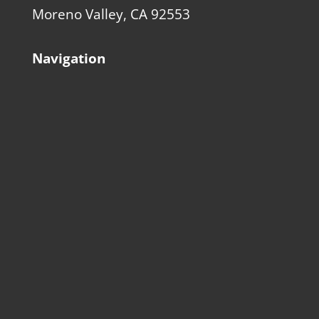
Moreno Valley, CA 92553
Navigation