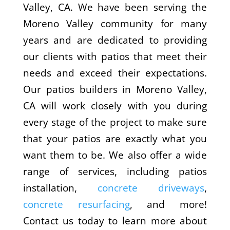
Valley, CA. We have been serving the
Moreno Valley community for many
years and are dedicated to providing
our clients with patios that meet their
needs and exceed their expectations.
Our patios builders in Moreno Valley,
CA will work closely with you during
every stage of the project to make sure
that your patios are exactly what you
want them to be. We also offer a wide
range of services, including patios
installation,
concrete driveways
,
concrete resurfacing
, and more!
Contact us today to learn more about