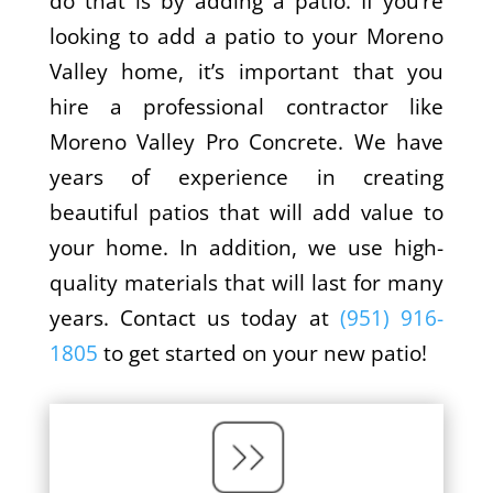
do that is by adding a patio. If you’re
looking to add a patio to your Moreno
Valley home, it’s important that you
hire a professional contractor like
Moreno Valley Pro Concrete. We have
years of experience in creating
beautiful patios that will add value to
your home. In addition, we use high-
quality materials that will last for many
years. Contact us today at
(951) 916-
1805
to get started on your new patio!