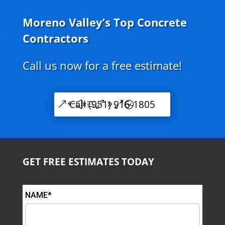
Moreno Valley’s Top Concrete
Contractors
Call us now for a free estimate!
Call (951) 916-1805
GET FREE ESTIMATES TODAY
NAME*