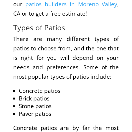
our
patios builders in Moreno Valley
,
CA or to get a free estimate!
Types of Patios
There are many different types of
patios to choose from, and the one that
is right for you will depend on your
needs and preferences. Some of the
most popular types of patios include:
Concrete patios
Brick patios
Stone patios
Paver patios
Concrete patios are by far the most