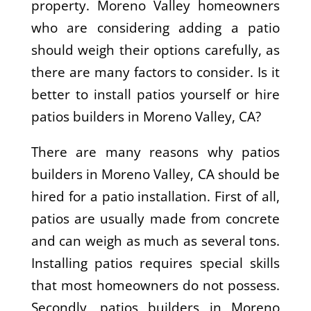
property. Moreno Valley homeowners
who are considering adding a patio
should weigh their options carefully, as
there are many factors to consider. Is it
better to install patios yourself or hire
patios builders in Moreno Valley, CA?
There are many reasons why patios
builders in Moreno Valley, CA should be
hired for a patio installation. First of all,
patios are usually made from concrete
and can weigh as much as several tons.
Installing patios requires special skills
that most homeowners do not possess.
Secondly, patios builders in Moreno