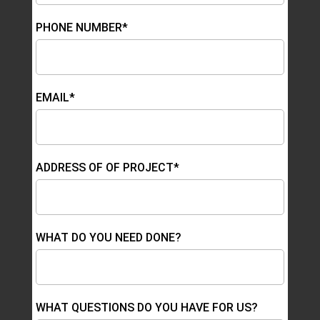
PHONE NUMBER*
EMAIL*
ADDRESS OF OF PROJECT*
WHAT DO YOU NEED DONE?
WHAT QUESTIONS DO YOU HAVE FOR US?