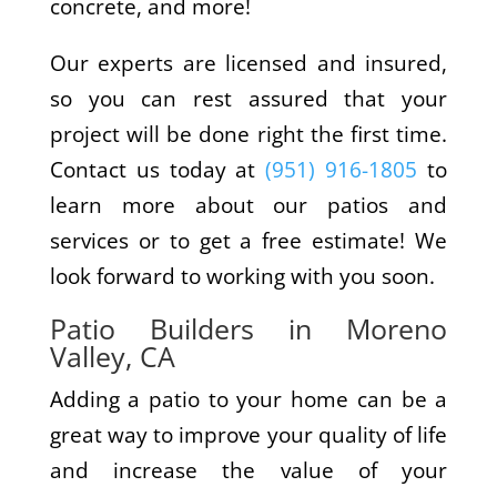
concrete, and more!
Our experts are licensed and insured,
so you can rest assured that your
project will be done right the first time.
Contact us today at
(951) 916-1805
to
learn more about our patios and
services or to get a free estimate! We
look forward to working with you soon.
Patio Builders in Moreno
Valley, CA
Adding a patio to your home can be a
great way to improve your quality of life
and increase the value of your