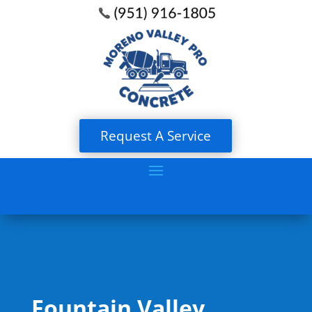
Request A Service
Fountain Valley