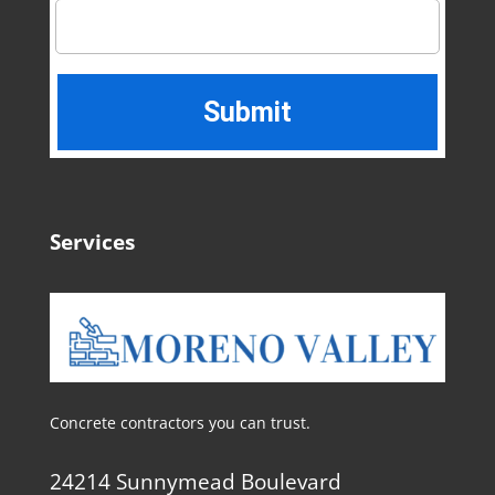
Services
Concrete contractors you can trust.
24214 Sunnymead Boulevard