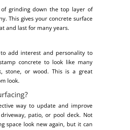
 of grinding down the top layer of
ny. This gives your concrete surface
reat and last for many years.
to add interest and personality to
stamp concrete to look like many
k, stone, or wood. This is a great
om look.
rfacing?
ffective way to update and improve
driveway, patio, or pool deck. Not
ing space look new again, but it can