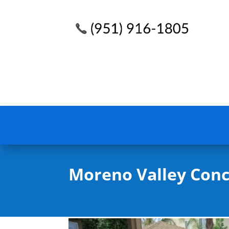
Moreno Valley Conc