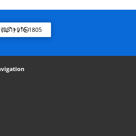
l (951) 916-1805
vigation