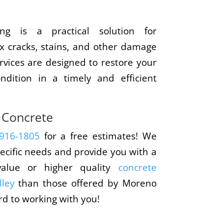
ing is a practical solution for
x cracks, stains, and other damage
rvices are designed to restore your
ndition in a timely and efficient
 Concrete
 916-1805
for a free estimates! We
ecific needs and provide you with a
value or higher quality
concrete
lley
than those offered by Moreno
rd to working with you!