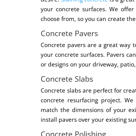
your concrete surfaces. We offer 
choose from, so you can create the
Concrete Pavers
Concrete pavers are a great way to
your concrete surfaces. Pavers ca
or designs on your driveway, patio,
Concrete Slabs
Concrete slabs are perfect for crea
concrete resurfacing project. We
match the dimensions of your exi
install pavers over your existing su
Concrete Polishing