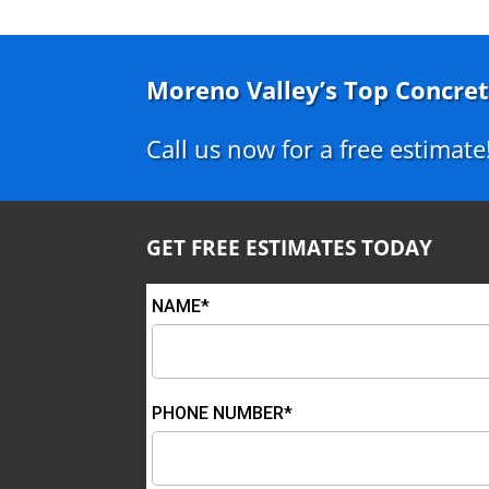
Moreno Valley’s Top Concret
Call us now for a free estimate
GET FREE ESTIMATES TODAY
NAME*
PHONE NUMBER*