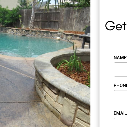
NAME
PHON
EMAIL