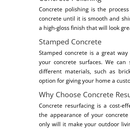
Concrete polishing is the process
concrete until it is smooth and shi
a high-gloss finish that will look g
Stamped Concrete
Stamped concrete is a great way 
your concrete surfaces. We can 
different materials, such as bric
option for giving your home a cust
Why Choose Concrete Resu
Concrete resurfacing is a cost-e
the appearance of your concrete 
only will it make your outdoor liv