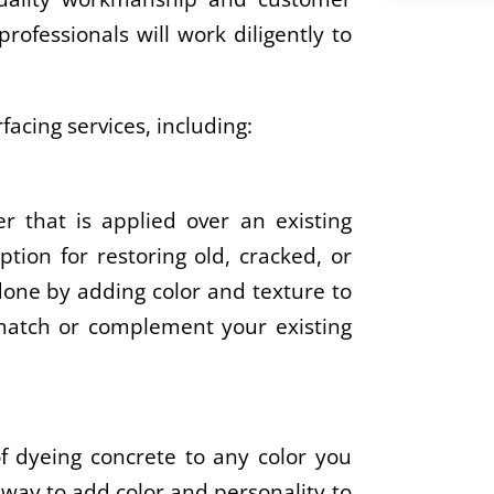
rofessionals will work diligently to
facing services, including:
er that is applied over an existing
ption for restoring old, cracked, or
 done by adding color and texture to
 match or complement your existing
of dyeing concrete to any color you
 way to add color and personality to