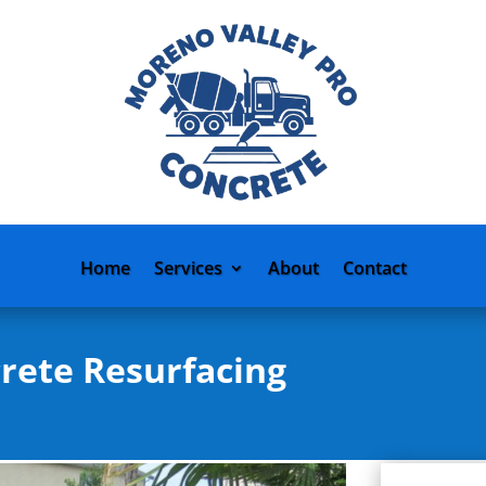
Home
Services
About
Contact
rete Resurfacing