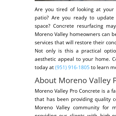
Are you tired of looking at your
patio? Are you ready to update 
space? Concrete resurfacing may
Moreno Valley homeowners can ben
services that will restore their con
Not only is this a practical opt
aesthetic appeal to your home. C
today at
(951) 916-1805
to learn m
About Moreno Valley 
Moreno Valley Pro Concrete is a 
that has been providing quality c
Moreno Valley community for m
providing our clients with high