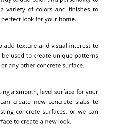
a variety of colors and finishes to
 perfect look for your home.
 add texture and visual interest to
n be used to create unique patterns
 or any other concrete surface.
ting a smooth, level surface for your
 can create new concrete slabs to
sting concrete surfaces, or we can
rface to create a new look.