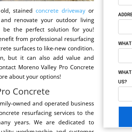
 old, stained
concrete driveway
or
ADDRE
and renovate your outdoor living
 be the perfect solution for you!
efit from professional resurfacing
WHAT 
crete surfaces to like-new condition.
ion, but it can also add value and
ontact Moreno Valley Pro Concrete
WHAT 
ore about your options!
US?
Pro Concrete
family-owned and operated business
oncrete resurfacing services to the
any years. We are dedicated to
-quality workmanship and customer