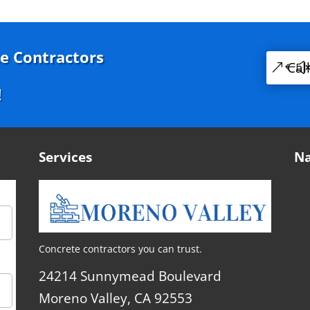
e Contractors
Cal
!
Services
Na
Concrete contractors you can trust.
24214 Sunnymead Boulevard
Moreno Valley, CA 92553