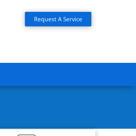
Request A Service