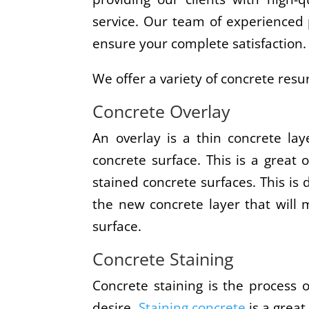
service. Our team of experienced p
ensure your complete satisfaction.
We offer a variety of concrete resur
Concrete Overlay
An overlay is a thin concrete lay
concrete surface. This is a great o
stained concrete surfaces. This is
the new concrete layer that will
surface.
Concrete Staining
Concrete staining is the process 
desire.
Staining concrete
is a great