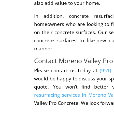
also add value to your home.
In addition, concrete resurfac
homeowners who are looking to fi
on their concrete surfaces. Our se
concrete surfaces to like-new co
manner.
Contact Moreno Valley Pro
Please contact us today at
(951)
would be happy to discuss your sp
quote. You won’t find better 
resurfacing services in Moreno Va
Valley Pro Concrete. We look forwa