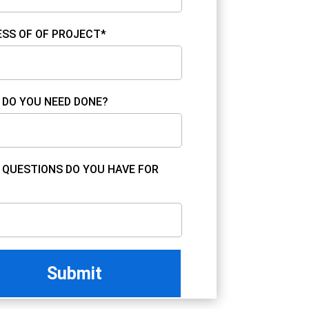
SS OF OF PROJECT*
DO YOU NEED DONE?
QUESTIONS DO YOU HAVE FOR