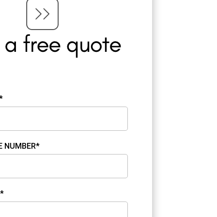
*
E NUMBER*
*