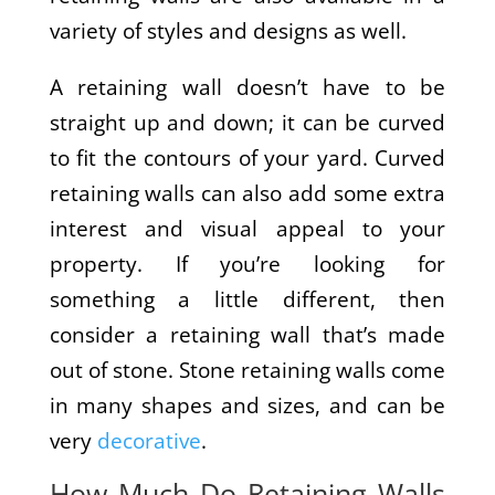
variety of styles and designs as well.
A retaining wall doesn’t have to be
straight up and down; it can be curved
to fit the contours of your yard. Curved
retaining walls can also add some extra
interest and visual appeal to your
property. If you’re looking for
something a little different, then
consider a retaining wall that’s made
out of stone. Stone retaining walls come
in many shapes and sizes, and can be
very
decorative
.
How Much Do Retaining Walls