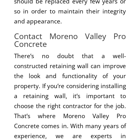
should be replaced every few years or
so in order to maintain their integrity
and appearance.
Contact Moreno Valley Pro
Concrete
There’s no doubt that a well-
constructed retaining wall can improve
the look and functionality of your
property. If you’re considering installing
a retaining wall, it’s important to
choose the right contractor for the job.
That’s where Moreno Valley Pro
Concrete comes in. With many years of
experience, we are experts in