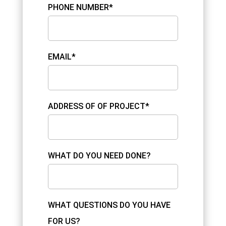
PHONE NUMBER*
EMAIL*
ADDRESS OF OF PROJECT*
WHAT DO YOU NEED DONE?
WHAT QUESTIONS DO YOU HAVE
FOR US?