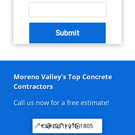
Moreno Valley’s Top Concrete
Contractors
Call us now for a free estimate!
Call (951) 916-1805