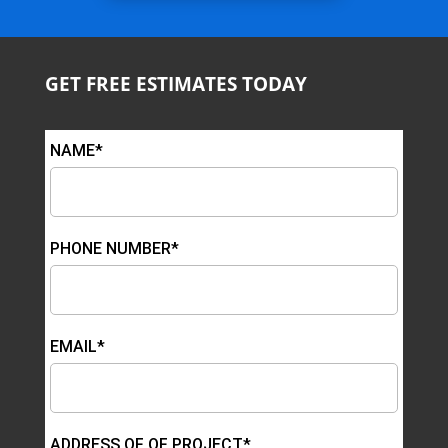
GET FREE ESTIMATES TODAY
NAME*
PHONE NUMBER*
EMAIL*
ADDRESS OF OF PROJECT*