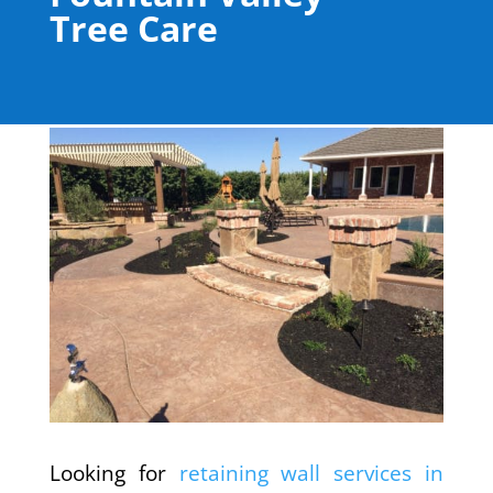
Tree Care
Looking for
retaining wall services in