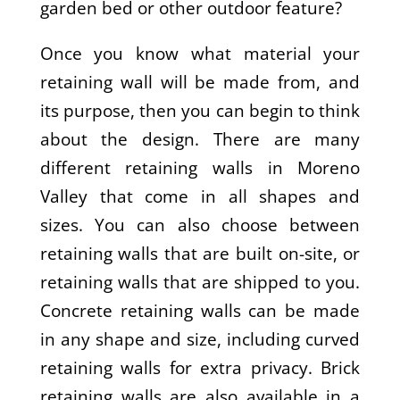
garden bed or other outdoor feature?
Once you know what material your
retaining wall will be made from, and
its purpose, then you can begin to think
about the design. There are many
different retaining walls in Moreno
Valley that come in all shapes and
sizes. You can also choose between
retaining walls that are built on-site, or
retaining walls that are shipped to you.
Concrete retaining walls can be made
in any shape and size, including curved
retaining walls for extra privacy. Brick
retaining walls are also available in a