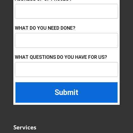
WHAT DO YOU NEED DONE?
WHAT QUESTIONS DO YOU HAVE FOR US?
Services