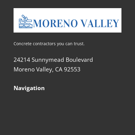
Concrete contractors you can trust.
24214 Sunnymead Boulevard
Moreno Valley, CA 92553
Navigation