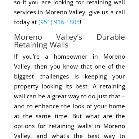
so if you are looking for retaining wall
services in Moreno Valley, give us a call
today at
(951) 916-1805
!
Moreno Valley’s Durable
Retaining Walls
If you’re a homeowner in Moreno
Valley, then you know that one of the
biggest challenges is keeping your
property looking its best. A retaining
wall can be a great way to do just that –
and to enhance the look of your home
at the same time. But what are the
options for retaining walls in Moreno
Valley, and what’s the best way to