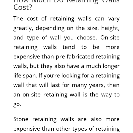
Cost?
The cost of retaining walls can vary
greatly, depending on the size, height,
and type of wall you choose. On-site
retaining walls tend to be more
expensive than pre-fabricated retaining
walls, but they also have a much longer
life span. If you’re looking for a retaining
wall that will last for many years, then
an on-site retaining wall is the way to
go.
Stone retaining walls are also more
expensive than other types of retaining