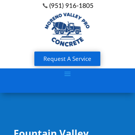
Request A Service
Fountain Valley