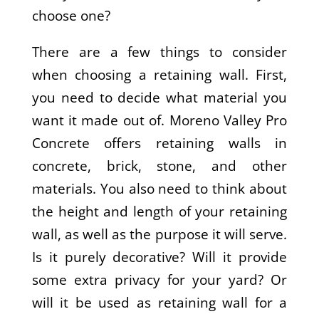
choose one?
There are a few things to consider
when choosing a retaining wall. First,
you need to decide what material you
want it made out of. Moreno Valley Pro
Concrete offers retaining walls in
concrete, brick, stone, and other
materials. You also need to think about
the height and length of your retaining
wall, as well as the purpose it will serve.
Is it purely decorative? Will it provide
some extra privacy for your yard? Or
will it be used as retaining wall for a