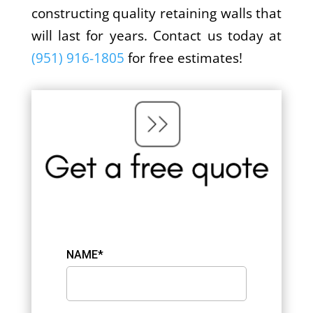
constructing quality retaining walls that
will last for years. Contact us today at
(951) 916-1805
for free estimates!
NAME*