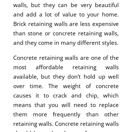
walls, but they can be very beautiful
and add a lot of value to your home.
Brick retaining walls are less expensive
than stone or concrete retaining walls,
and they come in many different styles.
Concrete retaining walls are one of the
most affordable retaining walls
available, but they don’t hold up well
over time. The weight of concrete
causes it to crack and chip, which
means that you will need to replace
them more frequently than other
retaining walls. Concrete retaining walls