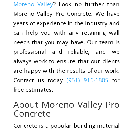
Moreno Valley
? Look no further than
Moreno Valley Pro Concrete. We have
years of experience in the industry and
can help you with any retaining wall
needs that you may have. Our team is
professional and reliable, and we
always work to ensure that our clients
are happy with the results of our work.
Contact us today
(951) 916-1805
for
free estimates.
About Moreno Valley Pro
Concrete
Concrete is a popular building material