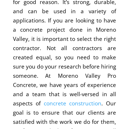
for good reason. It’s strong, durable,
and can be used in a variety of
applications. If you are looking to have
a concrete project done in Moreno
Valley, it is important to select the right
contractor. Not all contractors are
created equal, so you need to make
sure you do your research before hiring
someone. At Moreno Valley Pro
Concrete, we have years of experience
and a team that is well-versed in all
aspects of
concrete construction
. Our
goal is to ensure that our clients are
satisfied with the work we do for them,